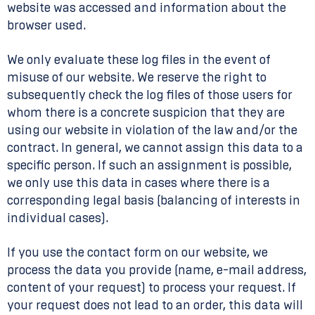
website was accessed and information about the
browser used.
We only evaluate these log files in the event of
misuse of our website. We reserve the right to
subsequently check the log files of those users for
whom there is a concrete suspicion that they are
using our website in violation of the law and/or the
contract. In general, we cannot assign this data to a
specific person. If such an assignment is possible,
we only use this data in cases where there is a
corresponding legal basis (balancing of interests in
individual cases).
If you use the contact form on our website, we
process the data you provide (name, e-mail address,
content of your request) to process your request. If
your request does not lead to an order, this data will