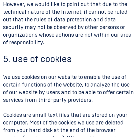
However, we would like to point out that due to the
technical nature of the Internet, it cannot be ruled
out that the rules of data protection and data
security may not be observed by other persons or
organizations whose actions are not within our area
of responsibility.
5. use of cookies
We use cookies on our website to enable the use of
certain functions of the website, to analyze the use
of our website by users and to be able to offer certain
services from third-party providers.
Cookies are small text files that are stored on your
computer. Most of the cookies we use are deleted
from your hard disk at the end of the browser