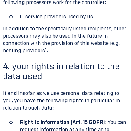
following processors work for the controller:
IT service providers used by us
In addition to the specifically listed recipients, other
processors may also be used in the future in
connection with the provision of this website (e.g.
hosting providers).
4. your rights in relation to the
data used
If and insofar as we use personal data relating to
you, you have the following rights in particular in
relation to such data:
Right to information (Art. 15 GDPR)
: You can
request information at any time as to