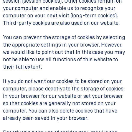
session (session cookies). Other cookies remain on
your computer and enable us to recognize your
computer on your next visit (long-term cookies).
Third-party cookies are also used on our website.
You can prevent the storage of cookies by selecting
the appropriate settings in your browser. However,
we would like to point out that in this case you may
not be able to use all functions of this website to
their full extent.
If you do not want our cookies to be stored on your
computer, please deactivate the storage of cookies
in your browser for our website or set your browser
so that cookies are generally not stored on your
computer. You can also delete cookies that have
already been saved in your browser.