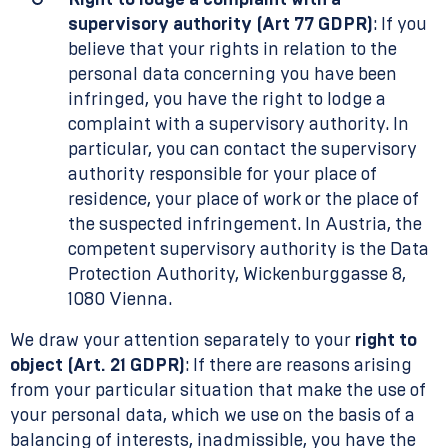
Right to lodge a complaint with a
supervisory authority (Art 77 GDPR)
: If you
believe that your rights in relation to the
personal data concerning you have been
infringed, you have the right to lodge a
complaint with a supervisory authority. In
particular, you can contact the supervisory
authority responsible for your place of
residence, your place of work or the place of
the suspected infringement. In Austria, the
competent supervisory authority is the Data
Protection Authority, Wickenburggasse 8,
1080 Vienna.
We draw your attention separately to your
right to
object (Art. 21 GDPR)
: If there are reasons arising
from your particular situation that make the use of
your personal data, which we use on the basis of a
balancing of interests, inadmissible, you have the