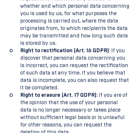
whether and which personal data concerning
you is used by us, for what purposes the
processing is carried out, where the data
originates from, to which recipients the data
may be transmitted and how long such data
is stored by us.
Right to rectification (Art. 16 GDPR)
: If you
discover that personal data concerning you
is incorrect, you can request the rectification
of such data at any time. If you believe that
data is incomplete, you can also request that
it be completed.
Right to erasure (Art. 17 GDPR)
: If you are of
the opinion that the use of your personal
data is no longer necessary or takes place
without sufficient legal basis or is unlawful
for other reasons, you can request the
deletion of this data.