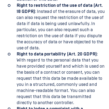
Right to restriction of the use of data (Art.
18 GDPR)
: Instead of the erasure of data, you
can also request the restriction of the use of
data if data is being used unlawfully. In
particular, you can also request such a
restriction on the use of data if you dispute
the accuracy of data or have objected to the
use of data.
Right to data portability (Art. 20 GDPR)
:
With regard to the personal data that you
have provided yourself and which is used on
the basis of a contract or consent, you can
request that this data be made available to
you in a structured, commonly used and
machine-readable format. You can also
request that this data be transmitted
directly to another controller.