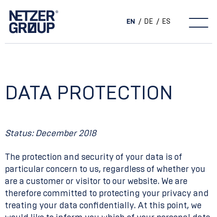
EN
DE
ES
Main Navigation
DATA PROTECTION
Status: December 2018
The protection and security of your data is of
particular concern to us, regardless of whether you
are a customer or visitor to our website. We are
therefore committed to protecting your privacy and
treating your data confidentially. At this point, we