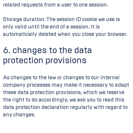
related requests from a user to one session.
Storage duration: The session ID cookie we use is
only valid until the end of a session. It is
automatically deleted when you close your browser.
6. changes to the data
protection provisions
As changes to the law or changes to our internal
company processes may make it necessary to adapt
these data protection provisions, which we reserve
the right to do accordingly, we ask you to read this
data protection declaration regularly with regard to
any changes.