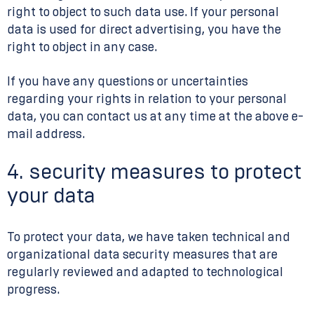
right to object to such data use. If your personal
data is used for direct advertising, you have the
right to object in any case.
If you have any questions or uncertainties
regarding your rights in relation to your personal
data, you can contact us at any time at the above e-
mail address.
4. security measures to protect
your data
To protect your data, we have taken technical and
organizational data security measures that are
regularly reviewed and adapted to technological
progress.