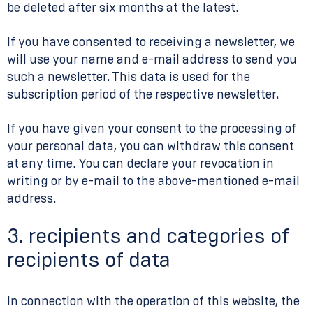
be deleted after six months at the latest.
If you have consented to receiving a newsletter, we
will use your name and e-mail address to send you
such a newsletter. This data is used for the
subscription period of the respective newsletter.
If you have given your consent to the processing of
your personal data, you can withdraw this consent
at any time. You can declare your revocation in
writing or by e-mail to the above-mentioned e-mail
address.
3. recipients and categories of
recipients of data
In connection with the operation of this website, the