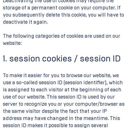
Deactivating the use of cookies may require the
storage of a permanent cookie on your computer. If
you subsequently delete this cookie, you will have to
deactivate it again.
The following categories of cookies are used on our
website:
1. session cookies / session ID
To make it easier for you to browse our website, we
use a so-called session ID (session identifier), which
is assigned to each visitor at the beginning of each
use of our website. This session ID is used by our
server to recognize you or your computer/browser as
the same visitor despite the fact that your IP
address may have changed in the meantime. This
session ID makes it possible to assign several