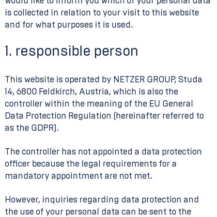
would like to inform you which of your personal data
is collected in relation to your visit to this website
and for what purposes it is used.
1. responsible person
This website is operated by NETZER GROUP, Studa
14, 6800 Feldkirch, Austria, which is also the
controller within the meaning of the EU General
Data Protection Regulation (hereinafter referred to
as the GDPR).
The controller has not appointed a data protection
officer because the legal requirements for a
mandatory appointment are not met.
However, inquiries regarding data protection and
the use of your personal data can be sent to the