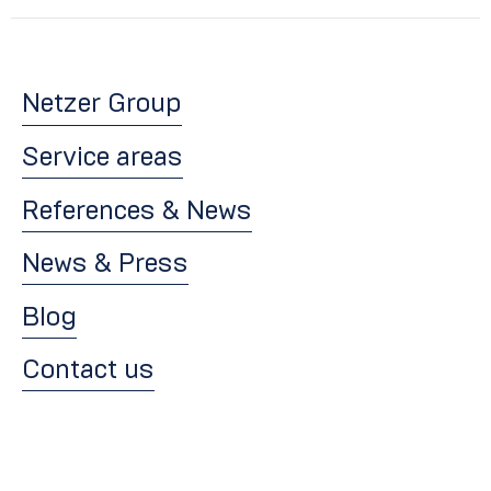
Netzer Group
Service areas
References & News
News & Press
Blog
Contact us