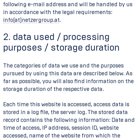
following e-mail address and will be handled by us
in accordance with the legal requirements:
info(at)netzergroup.at
.
2. data used / processing
purposes / storage duration
The categories of data we use and the purposes
pursued by using this data are described below. As
far as possible, you will also find information on the
storage duration of the respective data.
Each time this website is accessed, access data is
stored in a log file, the server log. The stored data
record contains the following information: Date and
time of access, IP address, session ID, website
accessed, name of the website from which the