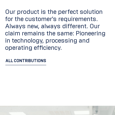
Our product is the perfect solution
for the customer's requirements.
Always new, always different. Our
claim remains the same: Pioneering
in technology, processing and
operating efficiency.
ALL CONTRIBUTIONS