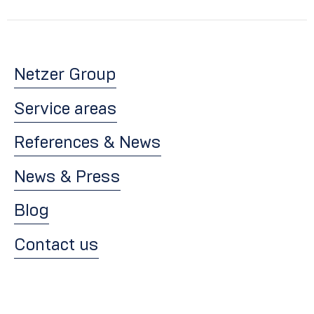
Netzer Group
Service areas
References & News
News & Press
Blog
Contact us