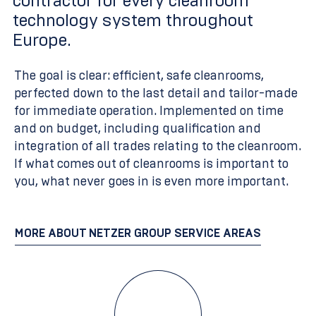
contractor for every cleanroom
technology system throughout
Europe.
The goal is clear: efficient, safe cleanrooms,
perfected down to the last detail and tailor-made
for immediate operation. Implemented on time
and on budget, including qualification and
integration of all trades relating to the cleanroom.
If what comes out of cleanrooms is important to
you, what never goes in is even more important.
MORE ABOUT NETZER GROUP SERVICE AREAS