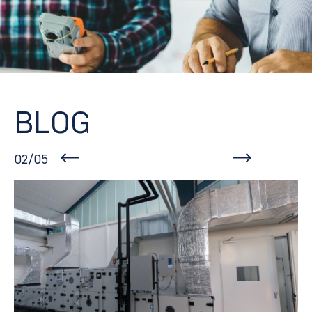
BLOG
02/05