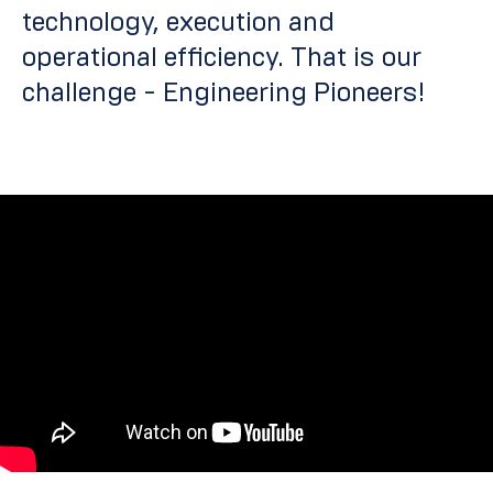
technology, execution and
operational efficiency.
That is our
challenge - Engineering Pioneers!