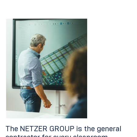
The NETZER GROUP is the general