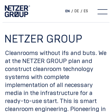
EN
DE
ES
Main Navigation
NETZER GROUP
Cleanrooms without ifs and buts. We
at the NETZER GROUP plan and
construct cleanroom technology
systems with complete
implementation of all necessary
media in the infrastructure for a
ready-to-use start. This is smart
cleanroom engineering. Pioneering in