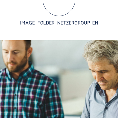
IMAGE_FOLDER_NETZERGROUP_EN