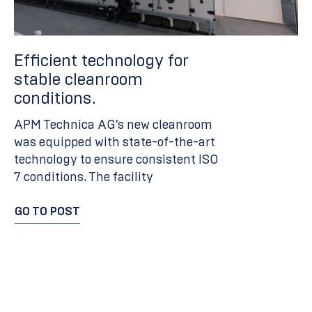
Efficient technology for
M
stable cleanroom
e
conditions.
c
b
APM Technica AG’s new cleanroom
i
was equipped with state-of-the-art
technology to ensure consistent ISO
Th
7 conditions. The facility
a 
a 
GO TO POST
te
GO